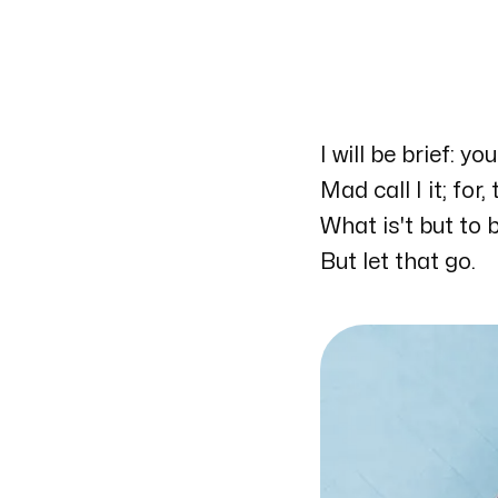
I will be brief: y
My workplace
Mad call I it; for
UCSD
What is't but to
9500 Gilman Drive
But let that go.
La Jolla, California