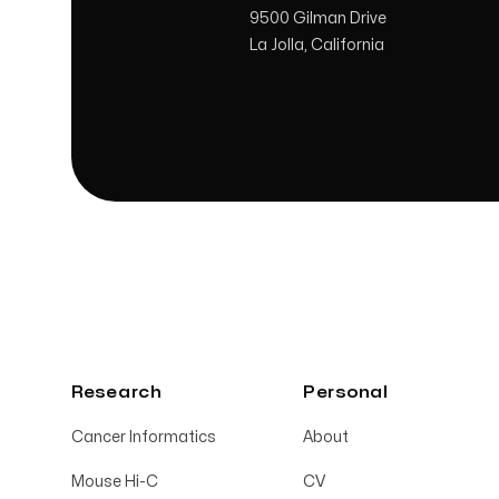
9500 Gilman Drive
La Jolla, California
Research
Personal
Cancer Informatics
About
Mouse Hi-C
CV