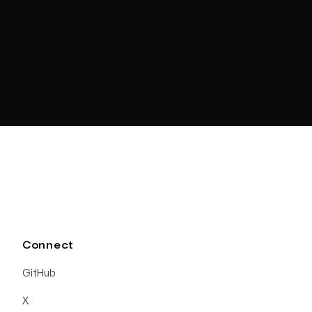
Connect
GitHub
X