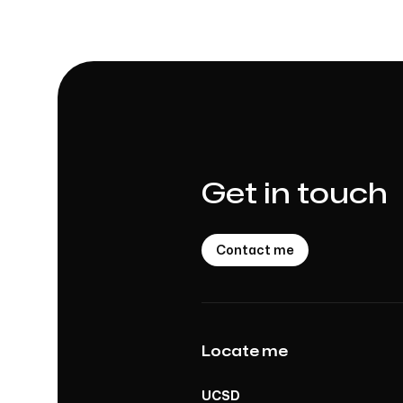
Get in touch
Contact me
Locate me
UCSD