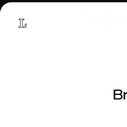
Research
Br
Curriculum vitae