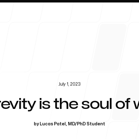
About 
July 1, 2023
evity is the soul of 
by
Lucas Patel
,
MD/PhD Student
Blog