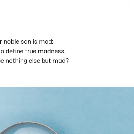
our noble son is mad:
Follow me
, to define true madness,
 be nothing else but mad?