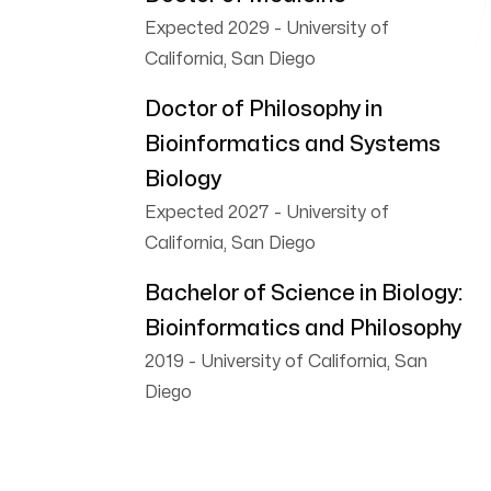
Follow me
Expected 2029
-
University of
California, San Diego
Doctor of Philosophy in
Bioinformatics and Systems
Biology
Expected 2027
-
University of
California, San Diego
Bachelor of Science in Biology:
Bioinformatics and Philosophy
2019
-
University of California, San
Diego