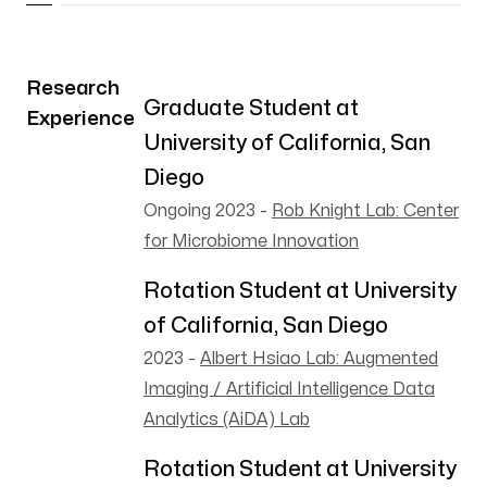
Research
Graduate Student at
Experience
University of California, San
Diego
Ongoing 2023
-
Rob Knight Lab: Center
for Microbiome Innovation
Rotation Student at University
of California, San Diego
2023
-
Albert Hsiao Lab: Augmented
Imaging / Artificial Intelligence Data
Analytics (AiDA) Lab
Rotation Student at University