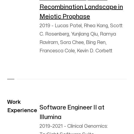
Recombination Landscape in
Meiotic Prophase
2019
-
Lucas Patel, Rhea Kang, Scott
C. Rosenberg, Yunjiang Qiu, Ramya
Raviram, Sora Chee, Bing Ren,
Francesca Cole, Kevin D. Corbett
Work
Software Engineer II at
Experience
Illumina
2019-2021
-
Clinical Genomics: