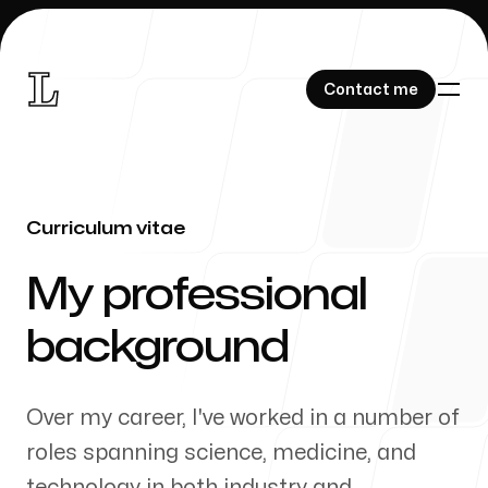
Contact me
Contact me
Curriculum vitae
Research
-
My professional
background
About me
Over my career, I've worked in a number of
roles spanning science, medicine, and
technology in both industry and