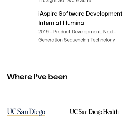
TruSight Software Suite
iAspire Software Development
Intern at Illumina
2019
-
Product Development: Next-
Generation Sequencing Technology
Where I've been