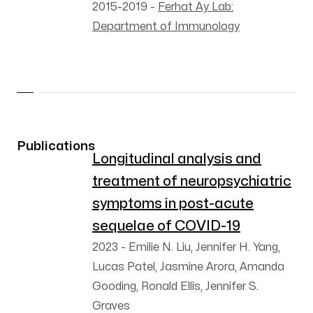
2015-2019
-
Ferhat Ay Lab:
Department of Immunology
Publications
Longitudinal analysis and
treatment of neuropsychiatric
symptoms in post-acute
sequelae of COVID-19
2023
-
Emilie N. Liu, Jennifer H. Yang,
Lucas Patel, Jasmine Arora, Amanda
Gooding, Ronald Ellis, Jennifer S.
Graves