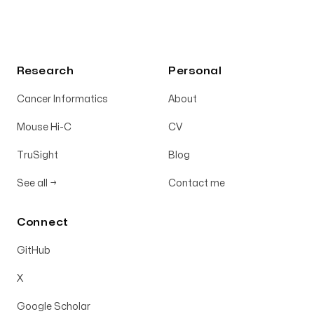
Research
Personal
Cancer Informatics
About
Mouse Hi-C
CV
TruSight
Blog
See all
→
Contact me
Connect
GitHub
X
Google Scholar