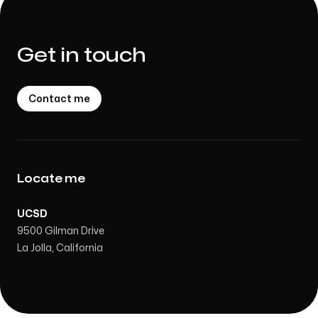
Get in touch
Contact me
Locate me
UCSD
9500 Gilman Drive
La Jolla, California