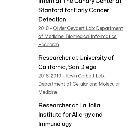
Intern at The Canary Center at
Stanford for Early Cancer
Detection
2018
-
Olivier Gevaert Lab: Department
of Medicine: Biomedical Informatics
Research
Researcher at University of
California, San Diego
2018-2019
-
Kevin Corbett Lab:
Department of Cellular and Molecular
Medicine
Researcher at La Jolla
Institute for Allergy and
Immunology