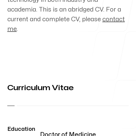
Curriculum vitae
academia. This is an abridged CV. For a
current and complete CV, please
contact
me
.
Blog
My workplace
Curriculum Vitae
UCSD
9500 Gilman Drive
La Jolla, California
Education
Doctor of Medicine