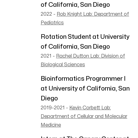
of California, San Diego
2022
-
Rob Knight Lab: Department of
Pediatrics
Rotation Student at University
of California, San Diego
2021
-
Rachel Dutton Lab: Division of
Biological Sciences
Bioinformatics Programmer I
at University of California, San
Diego
2019-2021
-
Kevin Corbett Lab:
Department of Cellular and Molecular
Medicine