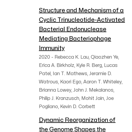
Structure and Mechanism of a
Cyclic Trinucleotide-Activated
Bacterial Endonuclease
Mediating Bacteriophage
Immunity
2020
-
Rebecca K. Lau, Qiaozhen Ye,
Erica A. Birkholz, Kyle R. Berg, Lucas
Patel, Ian T. Mathews, Jeramie D.
Watrous, Kaori Ego, Aaron T. Whiteley,
Brianna Lowey, John J. Mekalanos,
Philip J. Kranzusch, Mohit Jain, Joe
Pogliano, Kevin D. Corbett
Dynamic Reorganization of
the Genome Shapes the